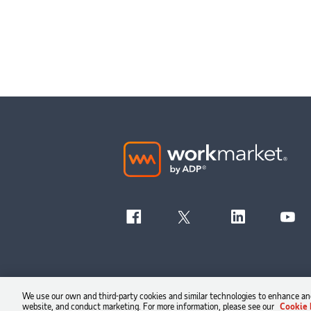
We use our own and third-party cookies and similar technologies to enhance and
website, and conduct marketing. For more information, please see our
Cookie 