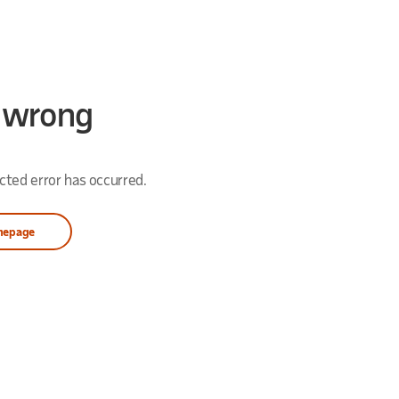
 wrong
ted error has occurred.
mepage