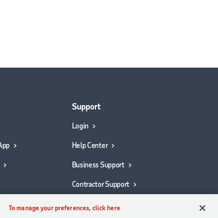
Support
Login
App
Help Center
Business Support
Contractor Support
To manage your preferences, click here