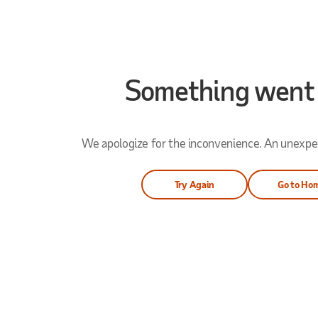
Something went
We apologize for the inconvenience. An unexpec
Try Again
Go to Ho