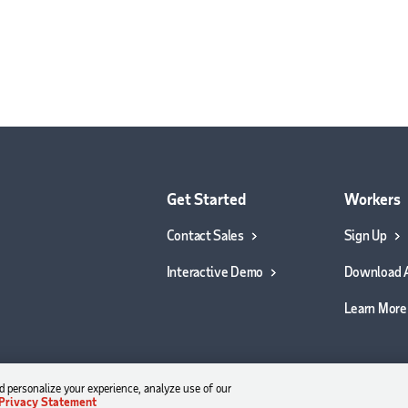
Get Started
Workers
Contact Sales
Sign Up
Interactive Demo
Download 
Learn More
 personalize your experience, analyze use of our
Privacy Statement