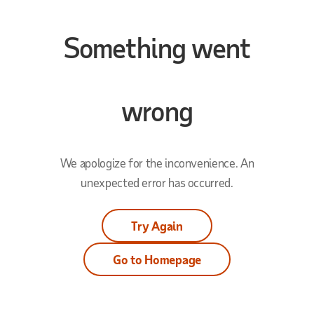
Something went
wrong
We apologize for the inconvenience. An
unexpected error has occurred.
Try Again
Go to Homepage