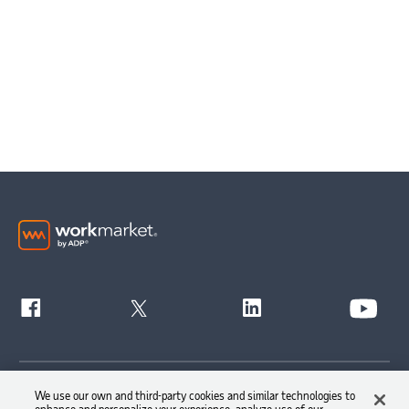
Get Started
We use our own and third-party cookies and similar technologies to