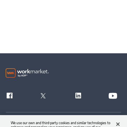
Get Started
We use our own and third-party cookies and similar technologies to